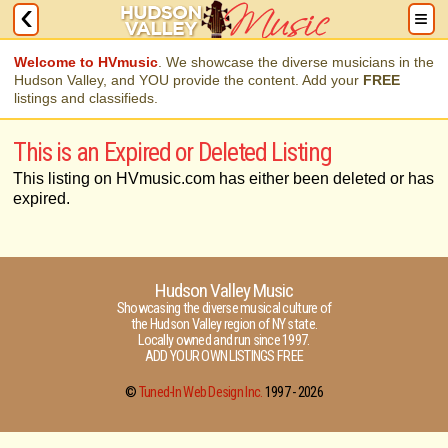
Welcome to HVmusic
. We showcase the diverse musicians in the
Hudson Valley, and YOU provide the content. Add your
FREE
listings and classifieds.
This is an Expired or Deleted Listing
This listing on HVmusic.com has either been deleted or has
expired.
Hudson Valley Music
Showcasing the diverse musical culture of
the Hudson Valley region of NY state.
Locally owned and run since 1997.
ADD YOUR OWN LISTINGS FREE
©
Tuned-In Web Design Inc.
1997 -
2026