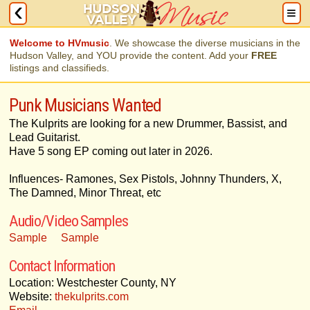
Welcome to HVmusic
. We showcase the diverse musicians in the
Hudson Valley, and YOU provide the content. Add your
FREE
listings and classifieds.
Punk Musicians Wanted
The Kulprits are looking for a new Drummer, Bassist, and
Lead Guitarist.
Have 5 song EP coming out later in 2026.
Influences- Ramones, Sex Pistols, Johnny Thunders, X,
The Damned, Minor Threat, etc
Audio/Video Samples
Sample
Sample
Contact Information
Location: Westchester County, NY
Website:
thekulprits.com