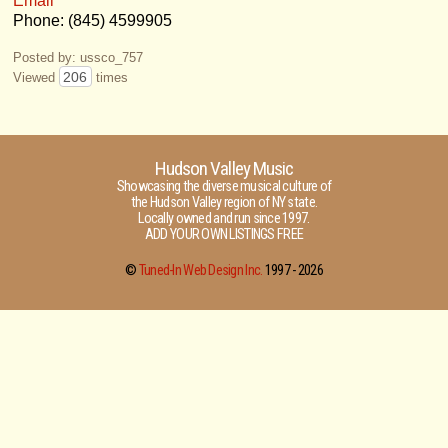
Email
Phone: (845) 4599905
Posted by: ussco_757
206
Viewed
times
Hudson Valley Music
Showcasing the diverse musical culture of
the Hudson Valley region of NY state.
Locally owned and run since 1997.
ADD YOUR OWN LISTINGS FREE
©
Tuned-In Web Design Inc.
1997 -
2026