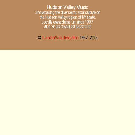
Hudson Valley Music
Showcasing the diverse musical culture of
the Hudson Valley region of NY state.
Locally owned and run since 1997.
ADD YOUR OWN LISTINGS FREE
©
Tuned-In Web Design Inc.
1997 -
2026