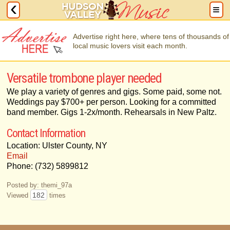
Advertise right here, where tens of thousands of
local music lovers visit each month.
Versatile trombone player needed
We play a variety of genres and gigs. Some paid, some not.
Weddings pay $700+ per person. Looking for a committed
band member. Gigs 1-2x/month. Rehearsals in New Paltz.
Contact Information
Location: Ulster County, NY
Email
Phone: (732) 5899812
Posted by: themi_97a
182
Viewed
times