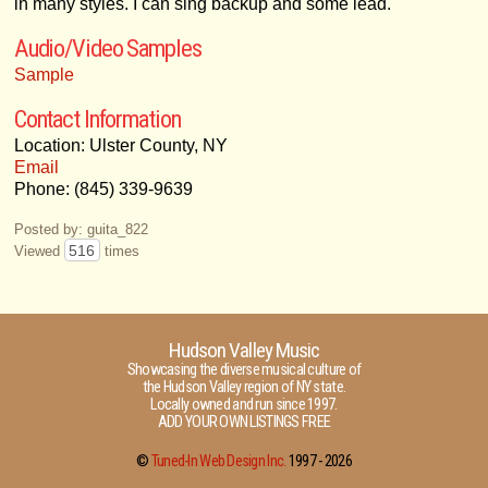
in many styles. I can sing backup and some lead.
Audio/Video Samples
Sample
Contact Information
Location: Ulster County, NY
Email
Phone: (845) 339-9639
Posted by: guita_822
516
Viewed
times
Hudson Valley Music
Showcasing the diverse musical culture of
the Hudson Valley region of NY state.
Locally owned and run since 1997.
ADD YOUR OWN LISTINGS FREE
©
Tuned-In Web Design Inc.
1997 -
2026