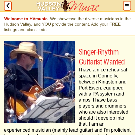
Welcome to HVmusic
. We showcase the diverse musicians in the
Hudson Valley, and YOU provide the content. Add your
FREE
listings and classifieds.
Singer-Rhythm
Guitarist Wanted
I have a nice rehearsal
space in Connelly,
between Kingston and
Port Ewen, equipped
with a PA system and
amps. I have bass
players and drummers
who are also interested
should it develop into
that. I am an
experienced musician (mainly lead guitar) and I'm proficient