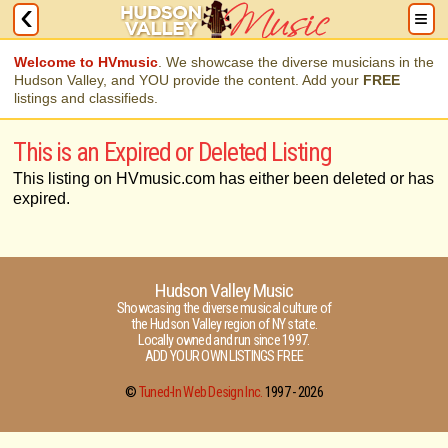
Welcome to HVmusic
. We showcase the diverse musicians in the
Hudson Valley, and YOU provide the content. Add your
FREE
listings and classifieds.
This is an Expired or Deleted Listing
This listing on HVmusic.com has either been deleted or has
expired.
Hudson Valley Music
Showcasing the diverse musical culture of
the Hudson Valley region of NY state.
Locally owned and run since 1997.
ADD YOUR OWN LISTINGS FREE
©
Tuned-In Web Design Inc.
1997 -
2026