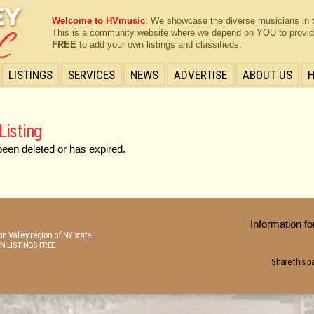
Welcome to HVmusic
. We showcase the diverse musicians in 
This is a community website where we depend on YOU to provide 
FREE
to add your own listings and classifieds.
LISTINGS
SERVICES
NEWS
ADVERTISE
ABOUT US
Listing
been deleted or has expired.
Information 
n Valley region of NY state.
N LISTINGS FREE
Share this p