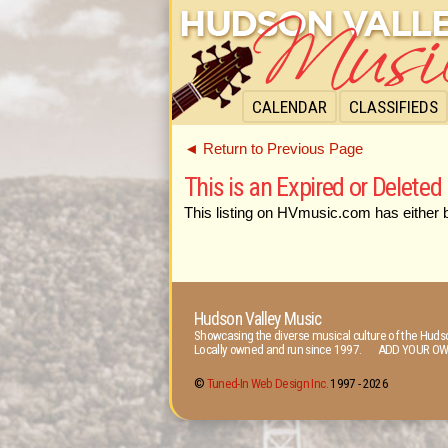
CALENDAR
CLASSIFIEDS
◄ Return to Previous Page
This is an Expired or Deleted 
This listing on HVmusic.com has either 
Hudson Valley Music
Showcasing the diverse musical culture of the Hudso
Locally owned and run since 1997. ADD YOUR OW
©
Tuned-In Web Design Inc.
1997 -
2026