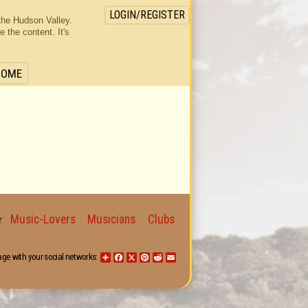
LOGIN/REGISTER
the Hudson Valley.
the content. It's
HOME
Music-Lovers
Musicians
Clubs
for
age with your social networks:
Share
Facebook
X
Pinterest
Reddit
Email