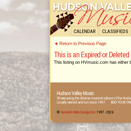
CALENDAR
CLASSIFIEDS
◄ Return to Previous Page
This is an Expired or Deleted 
This listing on HVmusic.com has either 
Hudson Valley Music
Showcasing the diverse musical culture of the Hudso
Locally owned and run since 1997. ADD YOUR OW
©
Tuned-In Web Design Inc.
1997 -
2026