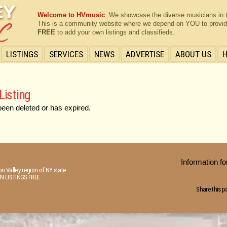
Welcome to HVmusic
. We showcase the diverse musicians in 
This is a community website where we depend on YOU to provide 
FREE
to add your own listings and classifieds.
LISTINGS
SERVICES
NEWS
ADVERTISE
ABOUT US
Listing
been deleted or has expired.
Information 
n Valley region of NY state.
N LISTINGS FREE
Share this p