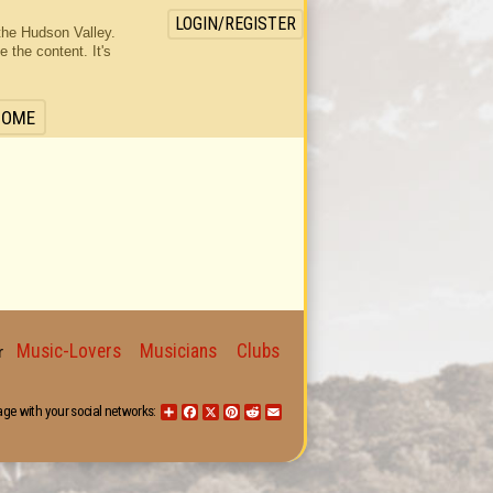
LOGIN/REGISTER
the Hudson Valley.
the content. It's
HOME
Music-Lovers
Musicians
Clubs
for
age with your social networks:
Share
Facebook
X
Pinterest
Reddit
Email