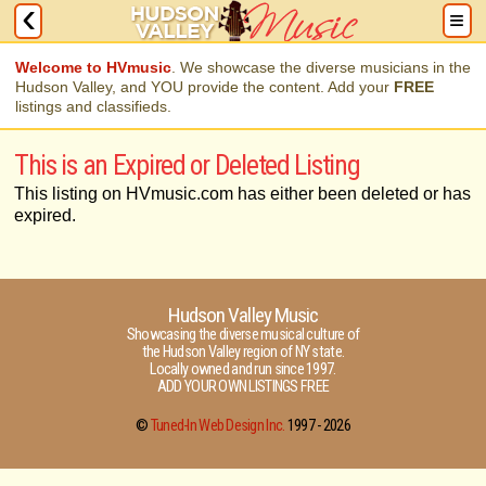
Welcome to HVmusic
. We showcase the diverse musicians in the
Hudson Valley, and YOU provide the content. Add your
FREE
listings and classifieds.
This is an Expired or Deleted Listing
This listing on HVmusic.com has either been deleted or has
expired.
Hudson Valley Music
Showcasing the diverse musical culture of
the Hudson Valley region of NY state.
Locally owned and run since 1997.
ADD YOUR OWN LISTINGS FREE
©
Tuned-In Web Design Inc.
1997 -
2026