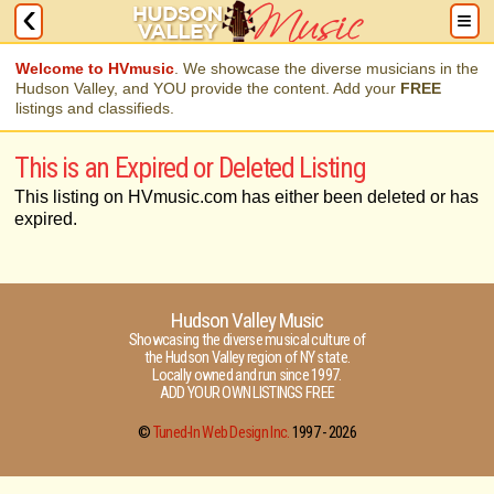
Welcome to HVmusic
. We showcase the diverse musicians in the
Hudson Valley, and YOU provide the content. Add your
FREE
listings and classifieds.
This is an Expired or Deleted Listing
This listing on HVmusic.com has either been deleted or has
expired.
Hudson Valley Music
Showcasing the diverse musical culture of
the Hudson Valley region of NY state.
Locally owned and run since 1997.
ADD YOUR OWN LISTINGS FREE
©
Tuned-In Web Design Inc.
1997 -
2026