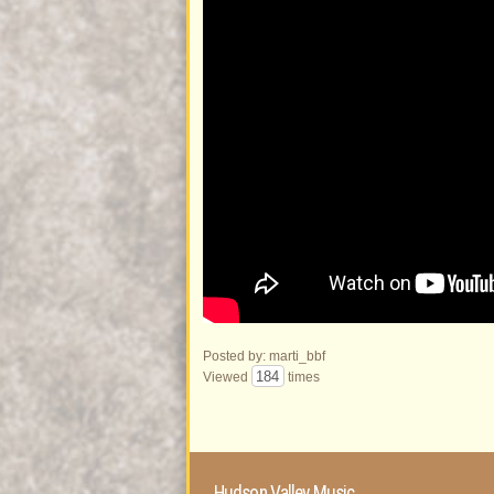
Posted by: marti_bbf
184
Viewed
times
Hudson Valley Music