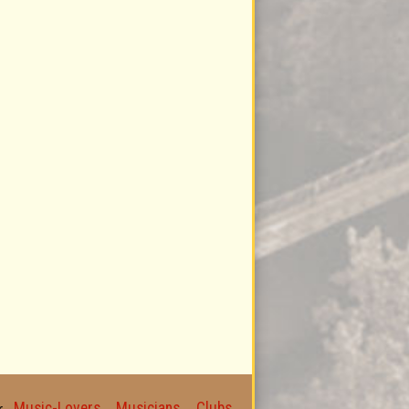
Music-Lovers
Musicians
Clubs
for