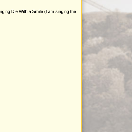
nging Die With a Smile (I am singing the