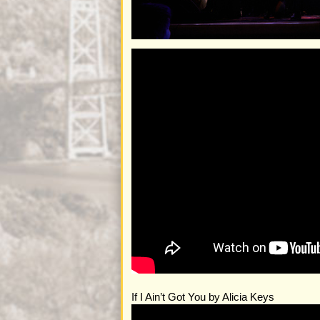
If I Ain’t Got You by Alicia Keys