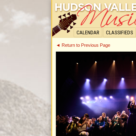
CALENDAR
CLASSIFIEDS
◄ Return to Previous Page