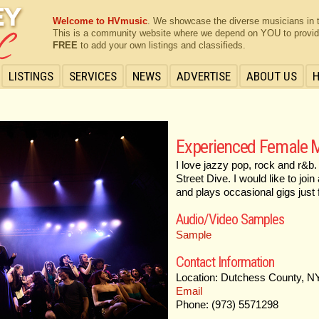
Welcome to HVmusic
. We showcase the diverse musicians in 
This is a community website where we depend on YOU to provide 
FREE
to add your own listings and classifieds.
LISTINGS
SERVICES
NEWS
ADVERTISE
ABOUT US
Experienced Female M
I love jazzy pop, rock and r&
Street Dive. I would like to jo
and plays occasional gigs just f
Audio/Video Samples
Sample
Contact Information
Location: Dutchess County, N
Email
Phone: (973) 5571298