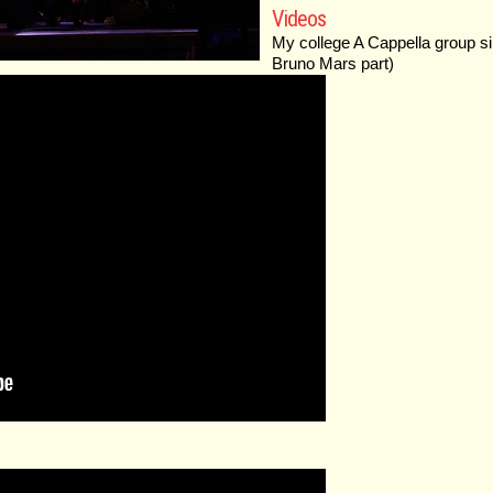
Videos
My college A Cappella group si
Bruno Mars part)