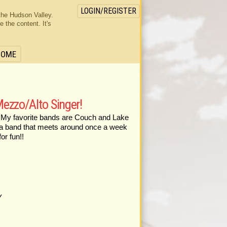
LOGIN/REGISTER
the Hudson Valley.
the content. It's
HOME
ezzo/Alto Singer!
b. My favorite bands are Couch and Lake
in a band that meets around once a week
or fun!!
Y