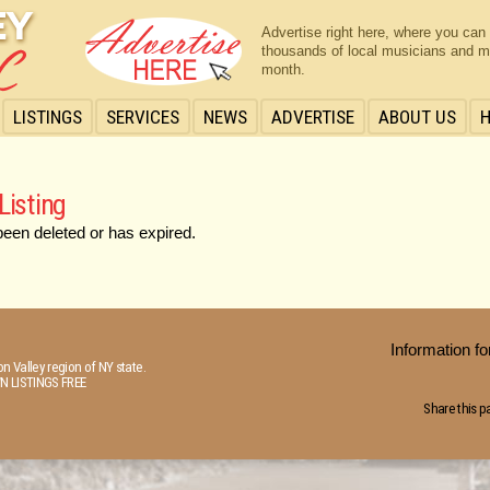
Advertise right here, where you can
thousands of local musicians and m
month.
LISTINGS
SERVICES
NEWS
ADVERTISE
ABOUT US
Listing
been deleted or has expired.
Information 
n Valley region of NY state.
N LISTINGS FREE
Share this p