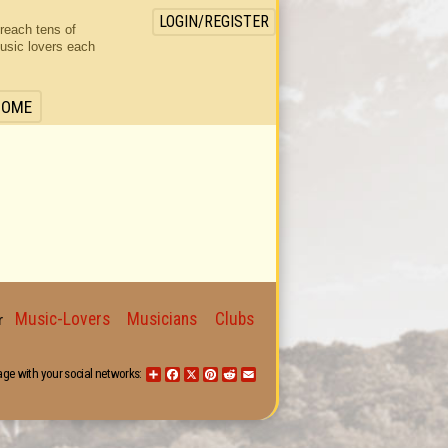
LOGIN/REGISTER
 reach tens of
usic lovers each
HOME
Music-Lovers
Musicians
Clubs
for
age with your social networks:
Share
Facebook
X
Pinterest
Reddit
Email