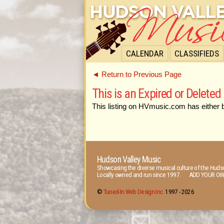
CALENDAR
CLASSIFIEDS
◄ Return to Previous Page
This is an Expired or Deleted 
This listing on HVmusic.com has either 
Hudson Valley Music
Showcasing the diverse musical culture of the Hudso
Locally owned and run since 1997. ADD YOUR OW
©
Tuned-In Web Design Inc.
1997 -
2026