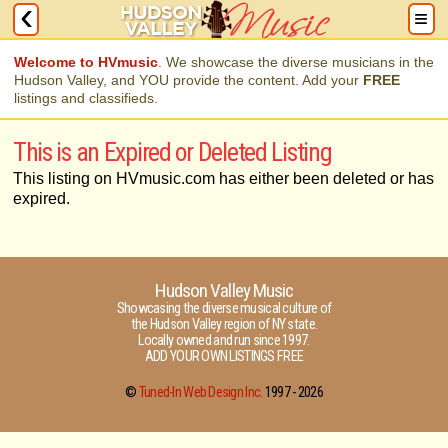
Welcome to HVmusic
. We showcase the diverse musicians in the
Hudson Valley, and YOU provide the content. Add your
FREE
listings and classifieds.
This is an Expired or Deleted Listing
This listing on HVmusic.com has either been deleted or has
expired.
Hudson Valley Music
Showcasing the diverse musical culture of
the Hudson Valley region of NY state.
Locally owned and run since 1997.
ADD YOUR OWN LISTINGS FREE
©
Tuned-In Web Design Inc.
1997 -
2026