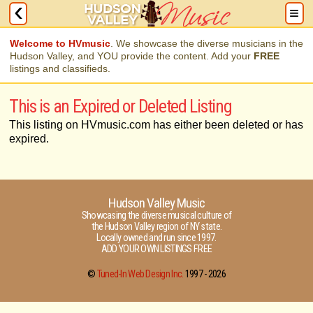
Welcome to HVmusic
. We showcase the diverse musicians in the
Hudson Valley, and YOU provide the content. Add your
FREE
listings and classifieds.
This is an Expired or Deleted Listing
This listing on HVmusic.com has either been deleted or has
expired.
Hudson Valley Music
Showcasing the diverse musical culture of
the Hudson Valley region of NY state.
Locally owned and run since 1997.
ADD YOUR OWN LISTINGS FREE
©
Tuned-In Web Design Inc.
1997 -
2026