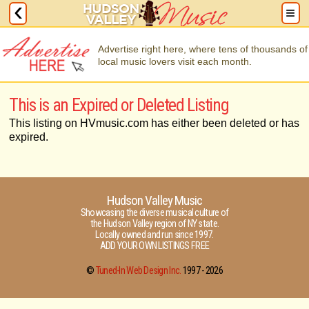
Advertise right here, where tens of thousands of
local music lovers visit each month.
This is an Expired or Deleted Listing
This listing on HVmusic.com has either been deleted or has
expired.
Hudson Valley Music
Showcasing the diverse musical culture of
the Hudson Valley region of NY state.
Locally owned and run since 1997.
ADD YOUR OWN LISTINGS FREE
©
Tuned-In Web Design Inc.
1997 -
2026