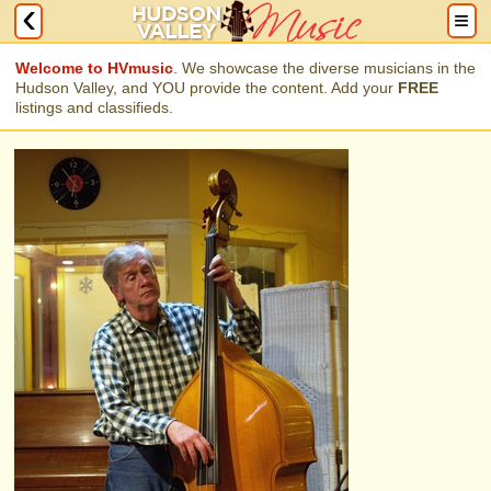
Welcome to HVmusic
. We showcase the diverse musicians in the
Hudson Valley, and YOU provide the content. Add your
FREE
listings and classifieds.