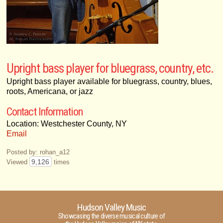
Upright bass player for bluegrass, country, etc.
Upright bass player available for bluegrass, country, blues,
roots, Americana, or jazz
Contact Information
Location: Westchester County, NY
Email
Posted by: rohan_a12
9,126
Viewed
times
Hudson Valley Music
Showcasing the diverse musical culture of