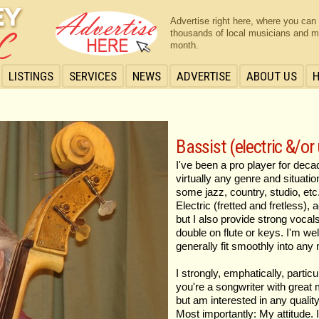
Advertise right here, where you can
thousands of local musicians and m
month.
LISTINGS
SERVICES
NEWS
ADVERTISE
ABOUT US
Bassist (electric &/or
I've been a pro player for dec
virtually any genre and situatio
some jazz, country, studio, etc
Electric (fretted and fretless),
but I also provide strong voca
double on flute or keys. I'm wel
generally fit smoothly into any 
I strongly, emphatically, particu
you're a songwriter with great m
but am interested in any quality
Most importantly: My attitude. 