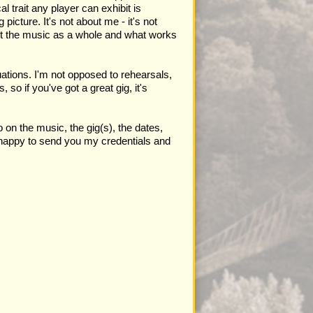
 trait any player can exhibit is
 picture. It's not about me - it's not
out the music as a whole and what works
tuations. I'm not opposed to rehearsals,
 so if you've got a great gig, it's
on the music, the gig(s), the dates,
e happy to send you my credentials and