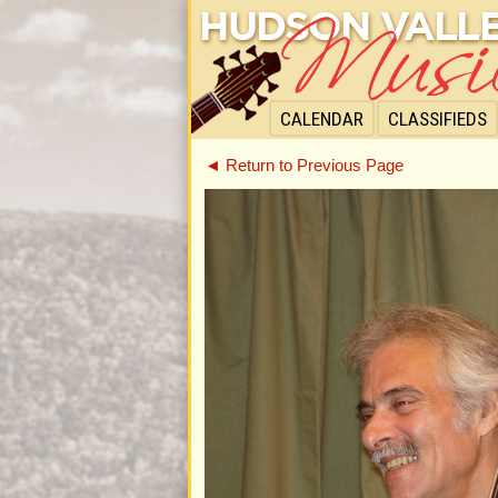
CALENDAR
CLASSIFIEDS
◄ Return to Previous Page