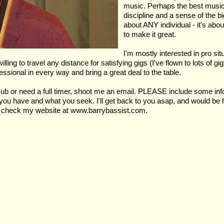
music. Perhaps the best musical
discipline and a sense of the big
about ANY individual - it's ab
to make it great.
I'm mostly interested in pro si
g to travel any distance for satisfying gigs (I've flown to lots of gigs,
essional in every way and bring a great deal to the table.
ub or need a full timer, shoot me an email. PLEASE include some info 
at you have and what you seek. I'll get back to you asap, and would b
se check my website at www.barrybassist.com.