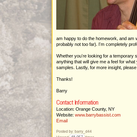
am happy to do the homework, and am willin
probably not too far). I'm completely prof
Whether you're looking for a temporary s
anything that will give me a feel for wh
samples. Lastly, for more insight, plea
Thanks!
Barry
Contact Information
Location: Orange County, NY
Website:
www.barrybassist.com
Email
Posted by: barry_d44