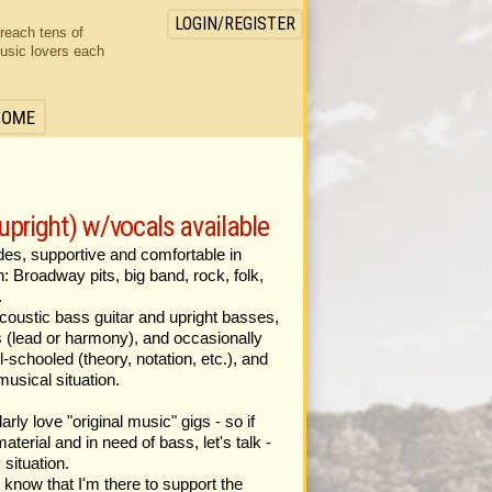
LOGIN/REGISTER
 reach tens of
usic lovers each
HOME
 upright) w/vocals available
ades, supportive and comfortable in
n: Broadway pits, big band, rock, folk,
.
 acoustic bass guitar and upright basses,
ls (lead or harmony), and occasionally
l-schooled (theory, notation, etc.), and
musical situation.
larly love "original music" gigs - so if
aterial and in need of bass, let's talk -
 situation.
I know that I'm there to support the