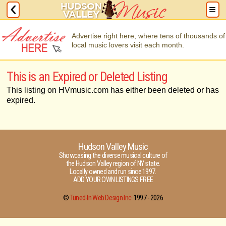
Advertise right here, where tens of thousands of
local music lovers visit each month.
This is an Expired or Deleted Listing
This listing on HVmusic.com has either been deleted or has
expired.
Hudson Valley Music
Showcasing the diverse musical culture of
the Hudson Valley region of NY state.
Locally owned and run since 1997.
ADD YOUR OWN LISTINGS FREE
©
Tuned-In Web Design Inc.
1997 -
2026