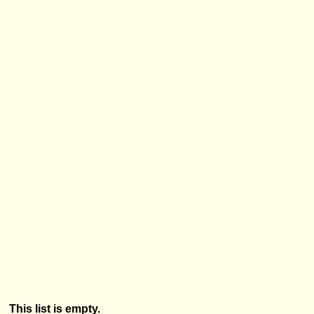
This list is empty.