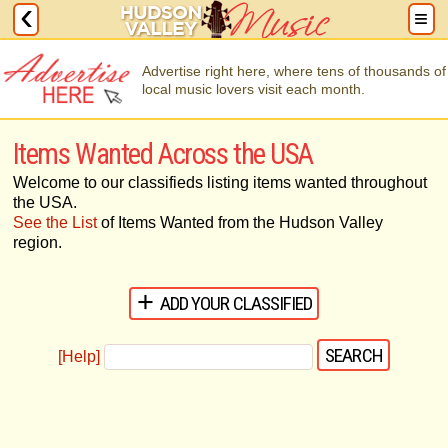
Advertise right here, where tens of thousands of
local music lovers visit each month.
Items Wanted Across the USA
Welcome to our classifieds listing items wanted throughout
the USA.
See the List
of Items Wanted from the Hudson Valley
region.
ADD YOUR CLASSIFIED
[Help]