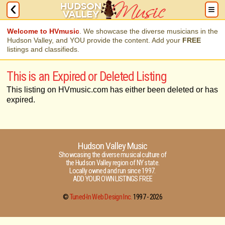
Welcome to HVmusic
. We showcase the diverse musicians in the
Hudson Valley, and YOU provide the content. Add your
FREE
listings and classifieds.
This is an Expired or Deleted Listing
This listing on HVmusic.com has either been deleted or has
expired.
Hudson Valley Music
Showcasing the diverse musical culture of
the Hudson Valley region of NY state.
Locally owned and run since 1997.
ADD YOUR OWN LISTINGS FREE
©
Tuned-In Web Design Inc.
1997 -
2026