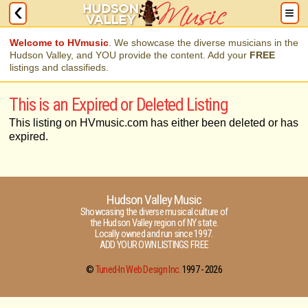
Welcome to HVmusic
. We showcase the diverse musicians in the
Hudson Valley, and YOU provide the content. Add your
FREE
listings and classifieds.
This is an Expired or Deleted Listing
This listing on HVmusic.com has either been deleted or has
expired.
Hudson Valley Music
Showcasing the diverse musical culture of
the Hudson Valley region of NY state.
Locally owned and run since 1997.
ADD YOUR OWN LISTINGS FREE
©
Tuned-In Web Design Inc.
1997 -
2026