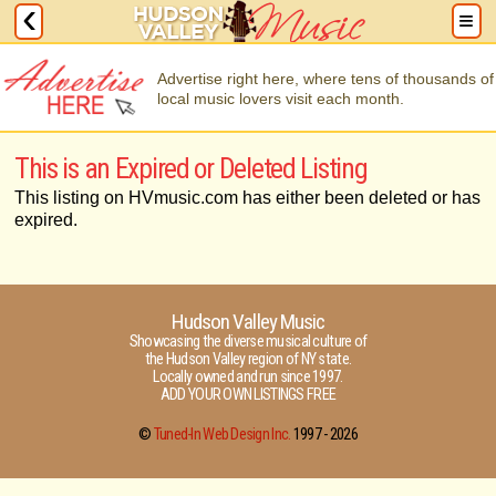
Advertise right here, where tens of thousands of
local music lovers visit each month.
This is an Expired or Deleted Listing
This listing on HVmusic.com has either been deleted or has
expired.
Hudson Valley Music
Showcasing the diverse musical culture of
the Hudson Valley region of NY state.
Locally owned and run since 1997.
ADD YOUR OWN LISTINGS FREE
©
Tuned-In Web Design Inc.
1997 -
2026