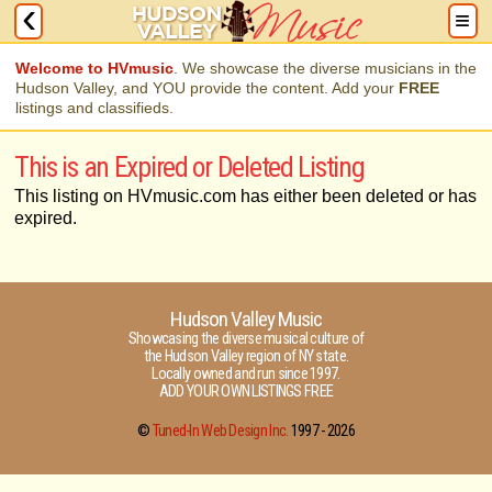
Welcome to HVmusic
. We showcase the diverse musicians in the
Hudson Valley, and YOU provide the content. Add your
FREE
listings and classifieds.
This is an Expired or Deleted Listing
This listing on HVmusic.com has either been deleted or has
expired.
Hudson Valley Music
Showcasing the diverse musical culture of
the Hudson Valley region of NY state.
Locally owned and run since 1997.
ADD YOUR OWN LISTINGS FREE
©
Tuned-In Web Design Inc.
1997 -
2026