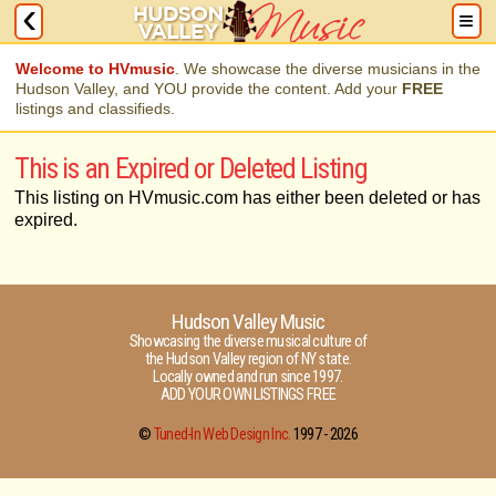
Welcome to HVmusic
. We showcase the diverse musicians in the
Hudson Valley, and YOU provide the content. Add your
FREE
listings and classifieds.
This is an Expired or Deleted Listing
This listing on HVmusic.com has either been deleted or has
expired.
Hudson Valley Music
Showcasing the diverse musical culture of
the Hudson Valley region of NY state.
Locally owned and run since 1997.
ADD YOUR OWN LISTINGS FREE
©
Tuned-In Web Design Inc.
1997 -
2026