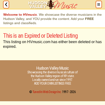
Welcome to HVmusic
. We showcase the diverse musicians in the
Hudson Valley, and YOU provide the content. Add your
FREE
listings and classifieds.
This is an Expired or Deleted Listing
This listing on HVmusic.com has either been deleted or has
expired.
Hudson Valley Music
Showcasing the diverse musical culture of
the Hudson Valley region of NY state.
Locally owned and run since 1997.
ADD YOUR OWN LISTINGS FREE
©
Tuned-In Web Design Inc.
1997 -
2026