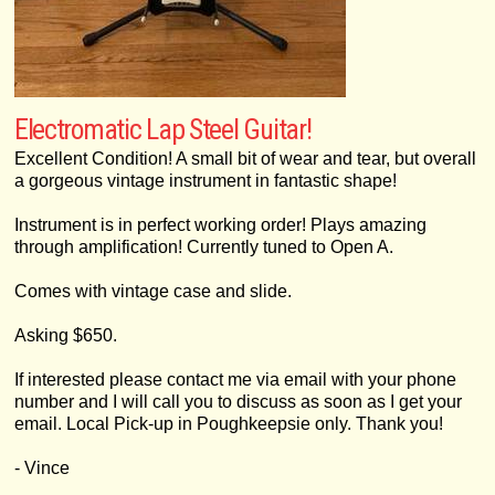
Electromatic Lap Steel Guitar!
Excellent Condition! A small bit of wear and tear, but overall
a gorgeous vintage instrument in fantastic shape!
Instrument is in perfect working order! Plays amazing
through amplification! Currently tuned to Open A.
Comes with vintage case and slide.
Asking $650.
If interested please contact me via email with your phone
number and I will call you to discuss as soon as I get your
email. Local Pick-up in Poughkeepsie only. Thank you!
- Vince