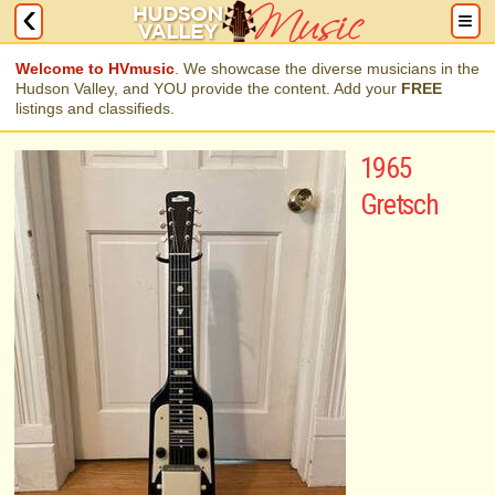
Welcome to HVmusic
. We showcase the diverse musicians in the
Hudson Valley, and YOU provide the content. Add your
FREE
listings and classifieds.
1965
Gretsch