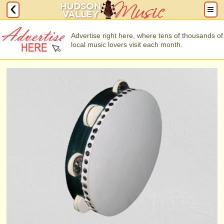
Advertise right here, where tens of thousands of
local music lovers visit each month.