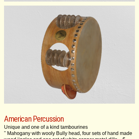
American Percussion
Unique and one of a kind tambourines
" Mahogany with wooly Bully head, four sets of hand made