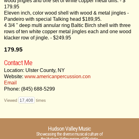
wood jingles and one set of white copper metal dills. - $
179.95
Eleven inch, color wood shell with wood & metal jingles -
Pandeiro with special Talking head $189,95.
4 3/4 " deep multi annular ring Baltic Birch shell with three
rows of ten white copper metal jingles each and one wood
klacker row of jingle. - $249.95
179.95
Contact Me
Location: Ulster County, NY
Website:
www.americanpercussion.con
Email
Phone: (845) 688-5299
17,408
Viewed
times
Hudson Valley Music
Showcasing the diverse musical culture of