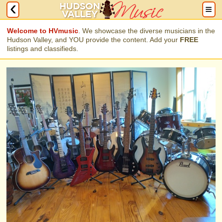
Welcome to HVmusic
. We showcase the diverse musicians in the
Hudson Valley, and YOU provide the content. Add your
FREE
listings and classifieds.