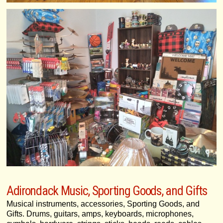
Adirondack Music, Sporting Goods, and Gifts
Musical instruments, accessories, Sporting Goods, and
Gifts. Drums, guitars, amps, keyboards, microphones,