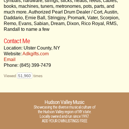
cymbals, hardware, strings, sticks, heads, reeds, cables,
books, machines, tuners, metronomes, pots, parts, and
much more. Authorized Pearl Drum Dealer / Cort, Austin,
Daddario, Ernie Ball, Stringjoy, Promark, Vater, Scorpion,
Remo, Evans, Sabian, Dream, Dixon, Rico Royal, RMS,
Randall to name a few
Contact Me
Location: Ulster County, NY
Website:
Adkgifts.com
Email
Phone: (845) 399-7479
51,960
Viewed
times
Hudson Valley Music
Showcasing the diverse musical culture of
the Hudson Valley region of NY state.
Locally owned and run since 1997.
ADD YOUR OWN LISTINGS FREE