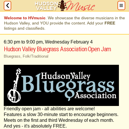
Welcome to HVmusic
. We showcase the diverse musicians in the
Hudson Valley, and YOU provide the content. Add your
FREE
listings and classifieds.
6:30 pm to 9:00 pm, Wednesday February 4
Hudson Valley Bluegrass Association Open Jam
Bluegrass, Folk/Traditional
Friendly open jam - all abilities are welcome!
Features a slow 30-minute start to encourage beginners.
Meets on the first and third Wednesday of each month.
And yes - it's absolutely FREE.