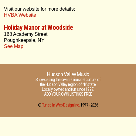
Visit our website for more details:
HVBA Website
Holiday Manor at Woodside
168 Academy Street
Poughkeepsie, NY
See Map
Hudson Valley Music
Showcasing the diverse musical culture of
the Hudson Valley region of NY state.
Locally owned and run since 1997.
ADD YOUR OWN LISTINGS FREE
©
Tuned-In Web Design Inc.
1997 -
2026