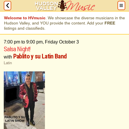
Welcome to HVmusic
. We showcase the diverse musicians in the
Hudson Valley, and YOU provide the content. Add your
FREE
listings and classifieds.
7:00 pm to 9:00 pm, Friday October 3
Salsa Night!
Pablito y su Latin Band
with
Latin