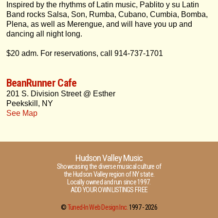
Inspired by the rhythms of Latin music, Pablito y su Latin
Band rocks Salsa, Son, Rumba, Cubano, Cumbia, Bomba,
Plena, as well as Merengue, and will have you up and
dancing all night long.
$20 adm. For reservations, call 914-737-1701
BeanRunner Cafe
201 S. Division Street @ Esther
Peekskill, NY
See Map
Hudson Valley Music
Showcasing the diverse musical culture of
the Hudson Valley region of NY state.
Locally owned and run since 1997.
ADD YOUR OWN LISTINGS FREE
©
Tuned-In Web Design Inc.
1997 -
2026