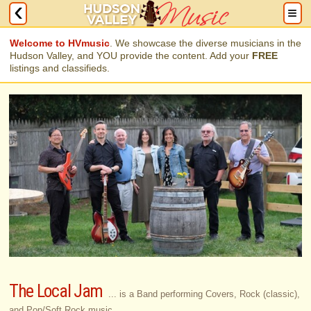
Welcome to HVmusic
. We showcase the diverse musicians in the
Hudson Valley, and YOU provide the content. Add your
FREE
listings and classifieds.
The Local Jam
... is a Band performing Covers, Rock (classic),
and Pop/Soft Rock music.