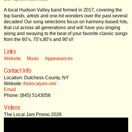
A local Hudson Valley band formed in 2017, covering the
top bands, artists and one-hit wonders over the past several
decades! Our song selections focus on harmony-based hits,
that cut across all generations and will have you singing
along and swaying to the beat of your favorite classic songs
from the 60’s, 70’s,80’s and 90’s!!
Links
Website
Music
Appearances
Contact Info
Location: Dutchess County, NY
Website:
thelocaljam.net/
Email
Phone: (845) 5143056
Videos
The Local Jam Promo 2026