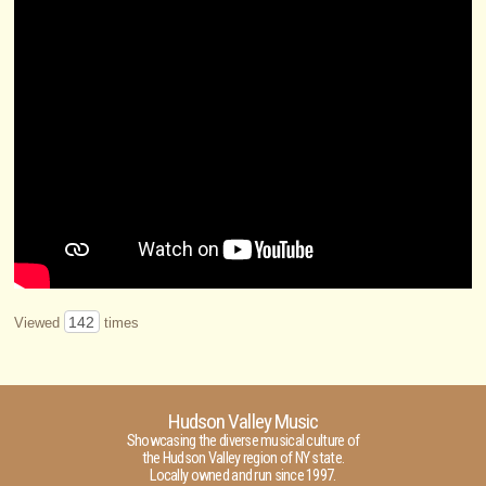
142
Viewed
times
Hudson Valley Music
Showcasing the diverse musical culture of
the Hudson Valley region of NY state.
Locally owned and run since 1997.