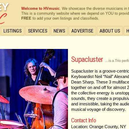
Welcome to HVmusic
. We showcase the diverse musicians in 
This is a community website where we depend on YOU to provide 
FREE
to add your own listings and classifieds.
LISTINGS
SERVICES
NEWS
ADVERTISE
ABOUT US
Supacluster
... is a Trio pe
Supacluster is a groove-centric
Keyboardist Neil “Nail” Alexa
Dean Sharp. These 3 multifac
together on and off for almost
the collective energy is unstop
sounds, they create a propulsi
and irresistible, taking the aud
musical voyage of discovery.
Contact Info
Location: Orange County, NY