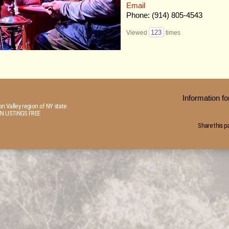
Email
Phone: (914) 805-4543
123
Viewed
times
Information 
n Valley region of NY state.
N LISTINGS FREE
Share this p