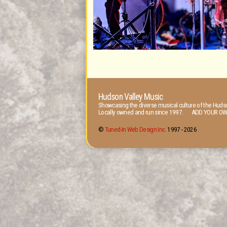
Hudson Valley Music
Showcasing the diverse musical culture of the Hudso
Locally owned and run since 1997. ADD YOUR OW
©
Tuned-In Web Design Inc.
1997 -
2026