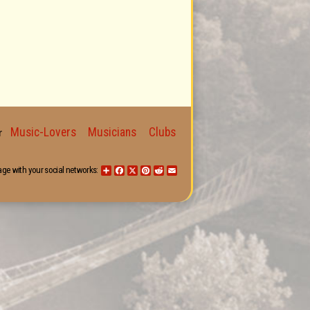
Music-Lovers
Musicians
Clubs
for
age with your social networks:
Share
Facebook
X
Pinterest
Reddit
Email