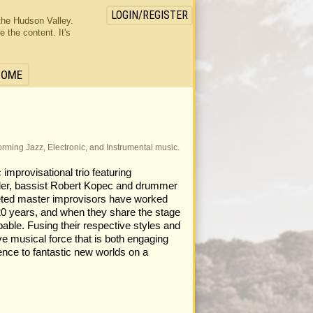
LOGIN/REGISTER
the Hudson Valley.
the content. It's
HOME
rforming Jazz, Electronic, and Instrumental music.
 improvisational trio featuring
nder, bassist Robert Kopec and drummer
eted master improvisors have worked
 20 years, and when they share the stage
pable. Fusing their respective styles and
ve musical force that is both engaging
ience to fantastic new worlds on a