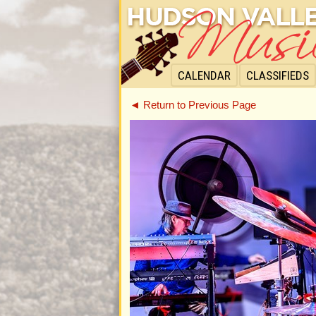
CALENDAR
CLASSIFIEDS
◄ Return to Previous Page