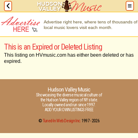
Advertise right here, where tens of thousands of
local music lovers visit each month.
This is an Expired or Deleted Listing
This listing on HVmusic.com has either been deleted or has
expired.
Hudson Valley Music
Showcasing the diverse musical culture of
the Hudson Valley region of NY state.
Locally owned and run since 1997.
ADD YOUR OWN LISTINGS FREE
©
Tuned-In Web Design Inc.
1997 -
2026