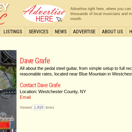
Advertise right here, where you can
thousands of local musicians and m
month.
LISTINGS
SERVICES
NEWS
ADVERTISE
ABOUT US
Dave Grafe
All about the pedal steel guitar, from simple setup to full re
reasonable rates, located near Blue Mountain in Westchest
Contact Dave Grafe
Location: Westchester County, NY
Email
1,819
Viewed
times