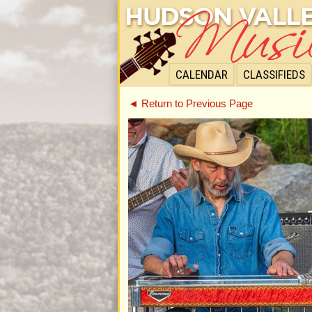
CALENDAR
CLASSIFIEDS
◄ Return to Previous Page