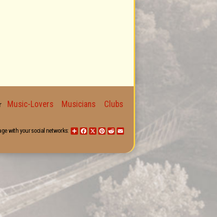
Music-Lovers
Musicians
Clubs
for
age with your social networks:
Share
Facebook
X
Pinterest
Reddit
Email