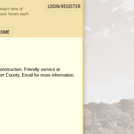
LOGIN/REGISTER
 reach tens of
usic lovers each
HOME
construction. Friendly service at
er County. Email for more information.