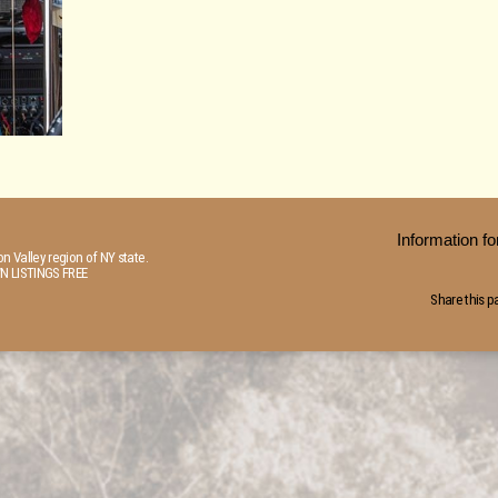
Information 
n Valley region of NY state.
N LISTINGS FREE
Share this p