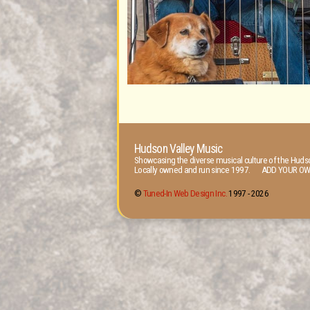
Hudson Valley Music
Showcasing the diverse musical culture of the Hudso
Locally owned and run since 1997. ADD YOUR OW
©
Tuned-In Web Design Inc.
1997 -
2026