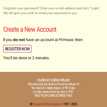
Forgotten your password? Enter your e-mail address and click "Login".
We will give you a link to email your password to you.
Create a New Account
If you
do not
have an account at HVmusic then
REGISTER NOW
You'll be done in 2 minutes.
Hudson Valley Music
Showcasing the diverse musical culture of
the Hudson Valley region of NY state.
Locally owned and run since 1997.
ADD YOUR OWN LISTINGS FREE
©
Tuned-In Web Design Inc.
1997 -
2026