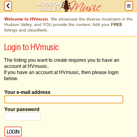
Welcome to HVmusic
. We showcase the diverse musicians in the
Hudson Valley, and YOU provide the content. Add your
FREE
listings and classifieds.
Login to HVmusic
The listing you want to create requires you to have an
account at HVmusic.
If you have an account at HVmusic, then please login
below.
Your e-mail address
Your password