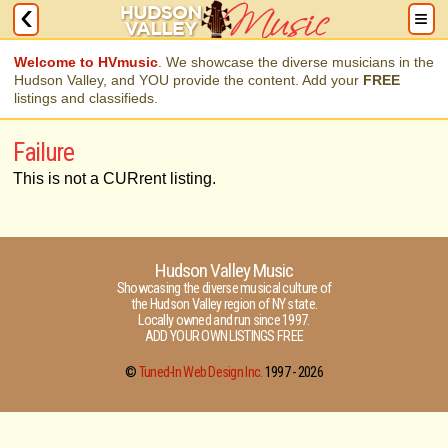
Welcome to HVmusic
. We showcase the diverse musicians in the
Hudson Valley, and YOU provide the content. Add your
FREE
listings and classifieds.
Failure
This is not a CURrent listing.
Hudson Valley Music
Showcasing the diverse musical culture of
the Hudson Valley region of NY state.
Locally owned and run since 1997.
ADD YOUR OWN LISTINGS FREE
©
Tuned-In Web Design Inc.
1997 -
2026