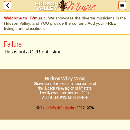
Welcome to HVmusic
. We showcase the diverse musicians in the
Hudson Valley, and YOU provide the content. Add your
FREE
listings and classifieds.
Failure
This is not a CURrent listing.
Hudson Valley Music
Showcasing the diverse musical culture of
the Hudson Valley region of NY state.
Locally owned and run since 1997.
ADD YOUR OWN LISTINGS FREE
©
Tuned-In Web Design Inc.
1997 -
2026