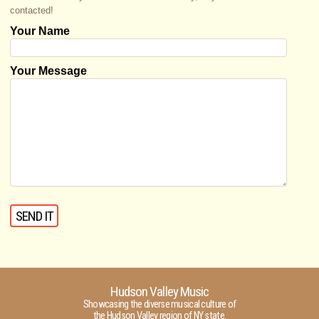
contacted!
Your Name
Your Message
Hudson Valley Music
Showcasing the diverse musical culture of
the Hudson Valley region of NY state.