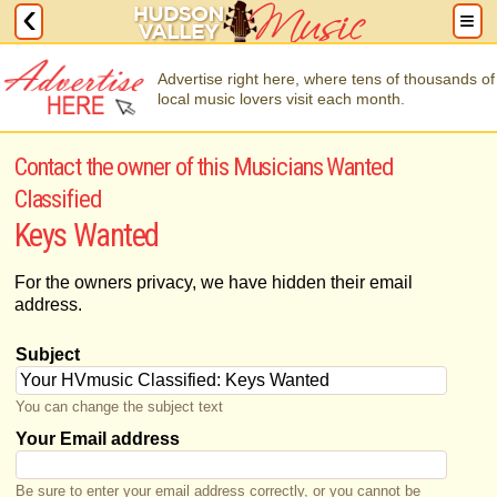
Advertise right here, where tens of thousands of
local music lovers visit each month.
Contact the owner of this Musicians Wanted
Classified
Keys Wanted
For the owners privacy, we have hidden their email
address.
Subject
You can change the subject text
Your Email address
Be sure to enter your email address correctly, or you cannot be