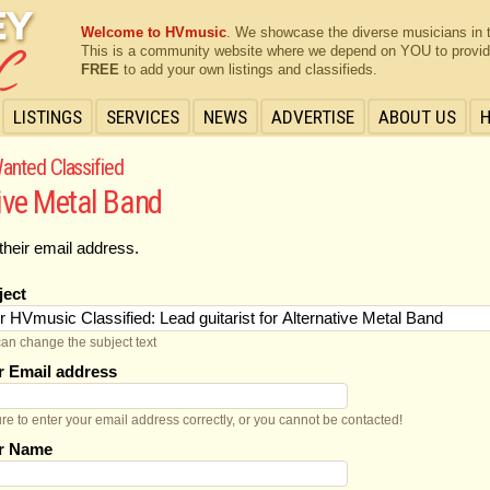
Welcome to HVmusic
. We showcase the diverse musicians in 
This is a community website where we depend on YOU to provide 
FREE
to add your own listings and classifieds.
LISTINGS
SERVICES
NEWS
ADVERTISE
ABOUT US
anted Classified
tive Metal Band
their email address.
ject
an change the subject text
r Email address
re to enter your email address correctly, or you cannot be contacted!
r Name