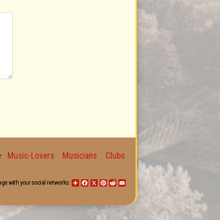
Music-Lovers
Musicians
Clubs
for
age with your social networks:
Share
Facebook
X
Pinterest
Reddit
Email