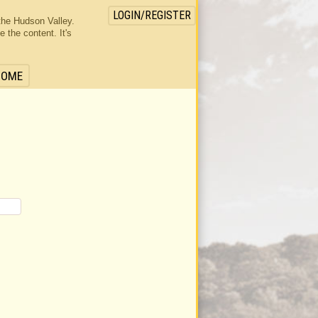
LOGIN/REGISTER
the Hudson Valley.
the content. It's
HOME