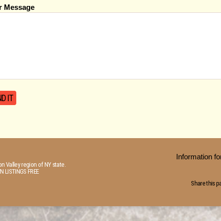
r Message
Information 
n Valley region of NY state.
N LISTINGS FREE
Share this p