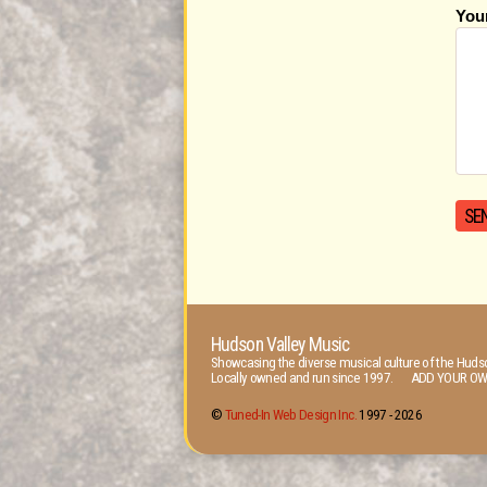
You
Hudson Valley Music
Showcasing the diverse musical culture of the Hudso
Locally owned and run since 1997. ADD YOUR OW
©
Tuned-In Web Design Inc.
1997 -
2026