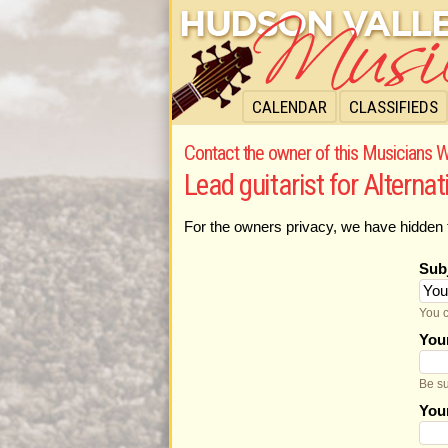
CALENDAR
CLASSIFIEDS
Contact the owner of this Musicians W
Lead guitarist for Alterna
For the owners privacy, we have hidden 
Sub
You c
You
Be su
You