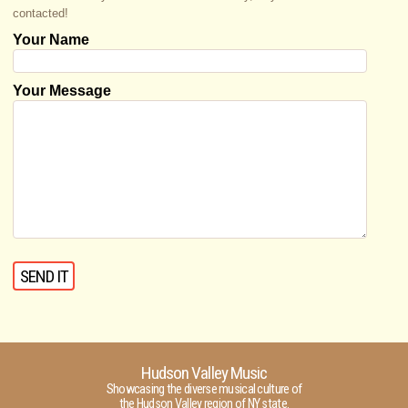
contacted!
Your Name
Your Message
Hudson Valley Music
Showcasing the diverse musical culture of
the Hudson Valley region of NY state.