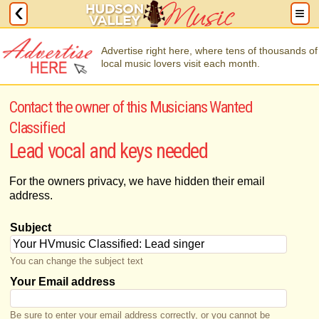
Advertise right here, where tens of thousands of
local music lovers visit each month.
Contact the owner of this Musicians Wanted
Classified
Lead vocal and keys needed
For the owners privacy, we have hidden their email
address.
Subject
You can change the subject text
Your Email address
Be sure to enter your email address correctly, or you cannot be