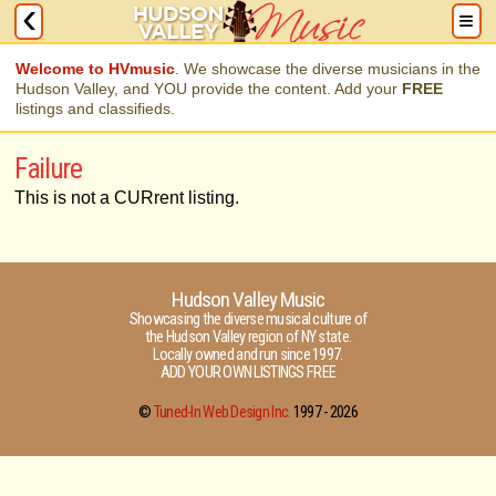
Welcome to HVmusic
. We showcase the diverse musicians in the
Hudson Valley, and YOU provide the content. Add your
FREE
listings and classifieds.
Failure
This is not a CURrent listing.
Hudson Valley Music
Showcasing the diverse musical culture of
the Hudson Valley region of NY state.
Locally owned and run since 1997.
ADD YOUR OWN LISTINGS FREE
©
Tuned-In Web Design Inc.
1997 -
2026