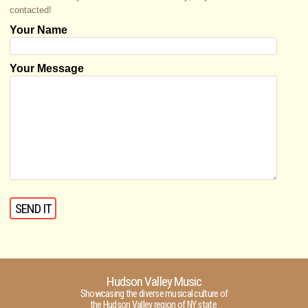
contacted!
Your Name
Your Message
Hudson Valley Music
Showcasing the diverse musical culture of
the Hudson Valley region of NY state.