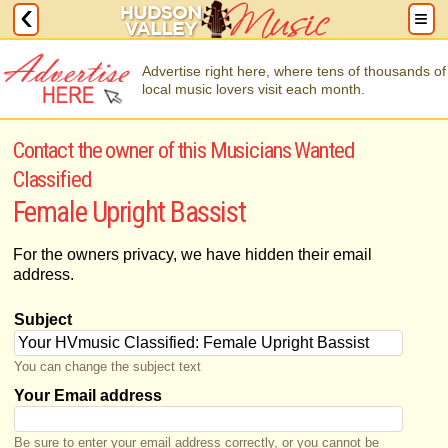
Advertise right here, where tens of thousands of
local music lovers visit each month.
Contact the owner of this Musicians Wanted
Classified
Female Upright Bassist
For the owners privacy, we have hidden their email
address.
Subject
You can change the subject text
Your Email address
Be sure to enter your email address correctly, or you cannot be