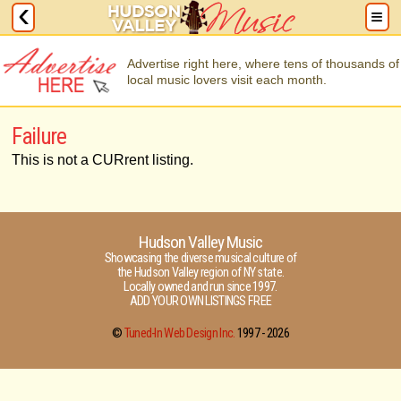
Advertise right here, where tens of thousands of
local music lovers visit each month.
Failure
This is not a CURrent listing.
Hudson Valley Music
Showcasing the diverse musical culture of
the Hudson Valley region of NY state.
Locally owned and run since 1997.
ADD YOUR OWN LISTINGS FREE
©
Tuned-In Web Design Inc.
1997 -
2026