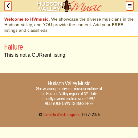
Welcome to HVmusic
. We showcase the diverse musicians in the
Hudson Valley, and YOU provide the content. Add your
FREE
listings and classifieds.
Failure
This is not a CURrent listing.
Hudson Valley Music
Showcasing the diverse musical culture of
the Hudson Valley region of NY state.
Locally owned and run since 1997.
ADD YOUR OWN LISTINGS FREE
©
Tuned-In Web Design Inc.
1997 -
2026