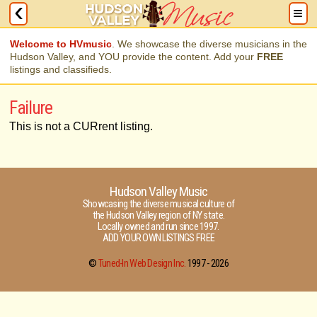
Welcome to HVmusic
. We showcase the diverse musicians in the
Hudson Valley, and YOU provide the content. Add your
FREE
listings and classifieds.
Failure
This is not a CURrent listing.
Hudson Valley Music
Showcasing the diverse musical culture of
the Hudson Valley region of NY state.
Locally owned and run since 1997.
ADD YOUR OWN LISTINGS FREE
©
Tuned-In Web Design Inc.
1997 -
2026