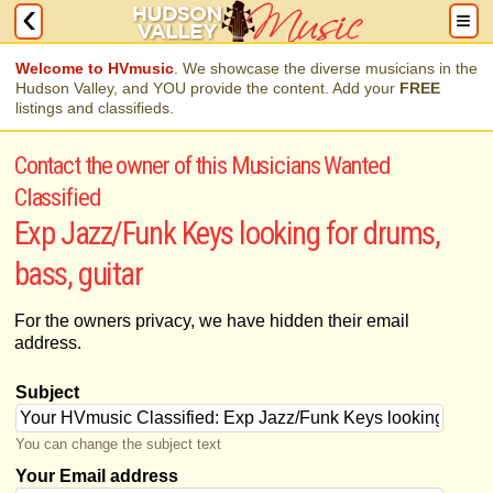
Welcome to HVmusic
. We showcase the diverse musicians in the
Hudson Valley, and YOU provide the content. Add your
FREE
listings and classifieds.
Contact the owner of this Musicians Wanted
Classified
Exp Jazz/Funk Keys looking for drums,
bass, guitar
For the owners privacy, we have hidden their email
address.
Subject
You can change the subject text
Your Email address