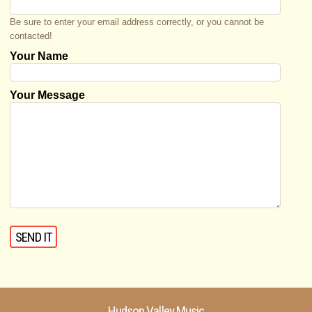
Be sure to enter your email address correctly, or you cannot be
contacted!
Your Name
Your Message
Hudson Valley Music