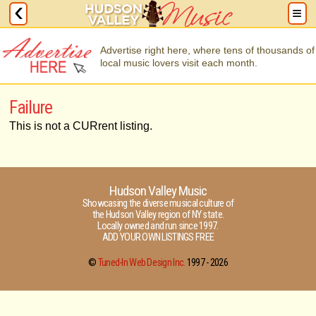
Advertise right here, where tens of thousands of
local music lovers visit each month.
Failure
This is not a CURrent listing.
Hudson Valley Music
Showcasing the diverse musical culture of
the Hudson Valley region of NY state.
Locally owned and run since 1997.
ADD YOUR OWN LISTINGS FREE
©
Tuned-In Web Design Inc.
1997 -
2026