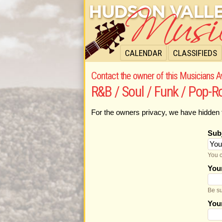
CALENDAR
CLASSIFIEDS
Contact the owner of this Musicians Av
R&B / Soul / Funk / Pop-
For the owners privacy, we have hidden 
Sub
You c
You
Be su
You