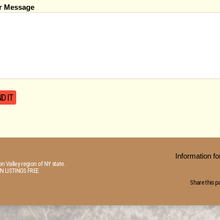
r Message
Information 
n Valley region of NY state.
N LISTINGS FREE
Share this p