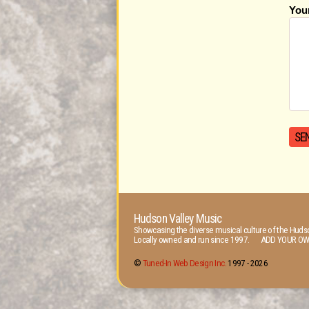
You
Hudson Valley Music
Showcasing the diverse musical culture of the Hudso
Locally owned and run since 1997. ADD YOUR OW
©
Tuned-In Web Design Inc.
1997 -
2026