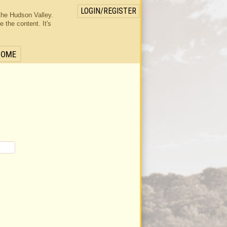
LOGIN/REGISTER
the Hudson Valley.
the content. It's
HOME