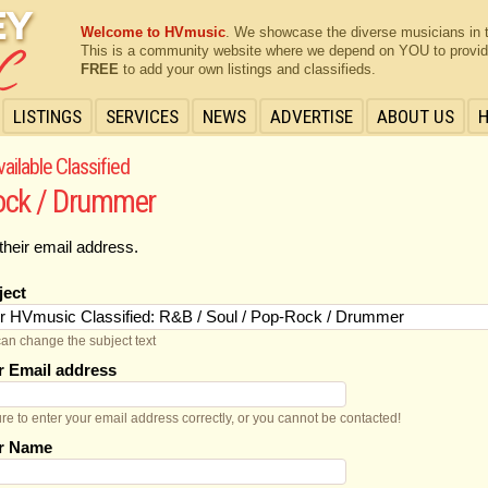
Welcome to HVmusic
. We showcase the diverse musicians in 
This is a community website where we depend on YOU to provide 
FREE
to add your own listings and classifieds.
LISTINGS
SERVICES
NEWS
ADVERTISE
ABOUT US
ailable Classified
Rock / Drummer
their email address.
ject
an change the subject text
r Email address
re to enter your email address correctly, or you cannot be contacted!
r Name