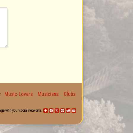
Music-Lovers
Musicians
Clubs
for
age with your social networks:
Share
Facebook
X
Pinterest
Reddit
Email