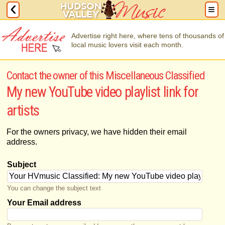
Advertise right here, where tens of thousands of
local music lovers visit each month.
Contact the owner of this Miscellaneous Classified
My new YouTube video playlist link for
artists
For the owners privacy, we have hidden their email
address.
Subject
You can change the subject text
Your Email address