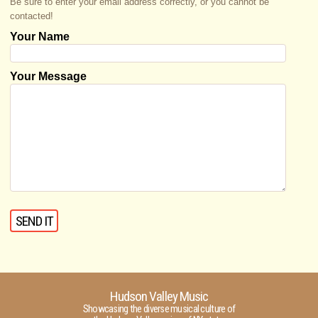
Be sure to enter your email address correctly, or you cannot be
contacted!
Your Name
Your Message
Hudson Valley Music
Showcasing the diverse musical culture of