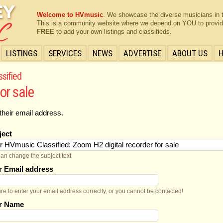
Welcome to HVmusic
. We showcase the diverse musicians in 
This is a community website where we depend on YOU to provide 
FREE
to add your own listings and classifieds.
LISTINGS
SERVICES
NEWS
ADVERTISE
ABOUT US
ssified
or sale
their email address.
ject
an change the subject text
r Email address
re to enter your email address correctly, or you cannot be contacted!
r Name