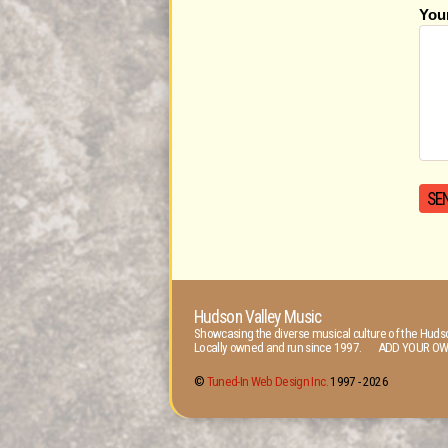
You
Hudson Valley Music
Showcasing the diverse musical culture of the Hudso
Locally owned and run since 1997. ADD YOUR OW
©
Tuned-In Web Design Inc.
1997 -
2026