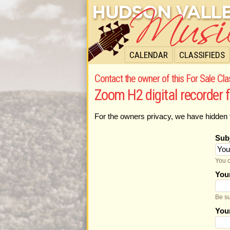
CALENDAR
CLASSIFIEDS
Contact the owner of this For Sale Cla
Zoom H2 digital recorder f
For the owners privacy, we have hidden 
Sub
You c
You
Be su
You