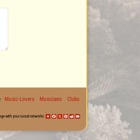
Music-Lovers
Musicians
Clubs
for
age with your social networks:
Share
Facebook
X
Pinterest
Reddit
Email