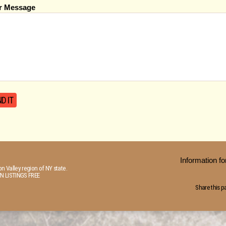
r Message
Information 
n Valley region of NY state.
N LISTINGS FREE
Share this p