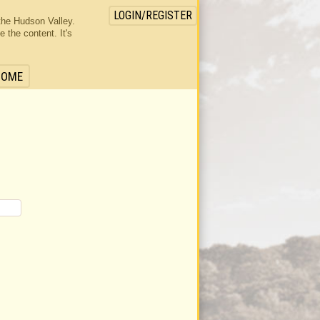
LOGIN/REGISTER
the Hudson Valley.
the content. It's
HOME