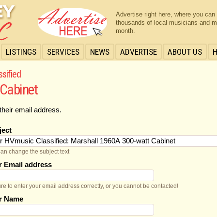
Advertise right here, where you can
thousands of local musicians and m
month.
LISTINGS
SERVICES
NEWS
ADVERTISE
ABOUT US
ssified
 Cabinet
their email address.
ject
an change the subject text
r Email address
re to enter your email address correctly, or you cannot be contacted!
r Name