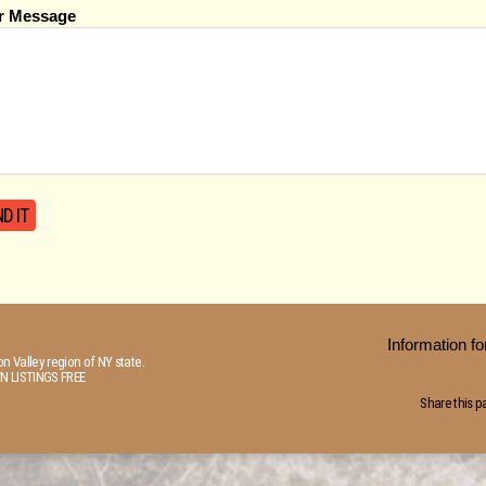
r Message
Information 
n Valley region of NY state.
N LISTINGS FREE
Share this p