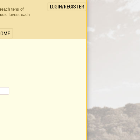
LOGIN/REGISTER
 reach tens of
usic lovers each
HOME