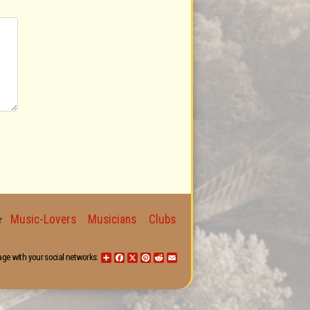
Music-Lovers
Musicians
Clubs
for
age with your social networks:
Share
Facebook
X
Pinterest
Reddit
Email