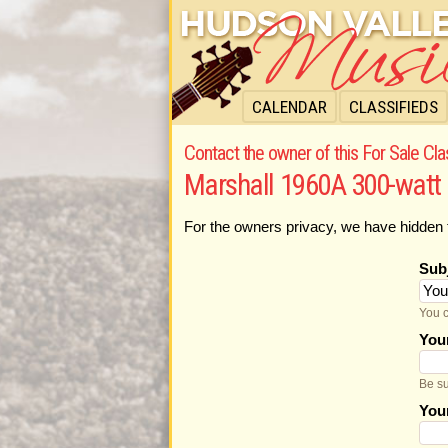
CALENDAR
CLASSIFIEDS
Contact the owner of this For Sale Cla
Marshall 1960A 300-watt
For the owners privacy, we have hidden 
Sub
You c
You
Be su
You