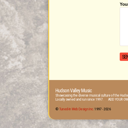
You
Hudson Valley Music
Showcasing the diverse musical culture of the Hudso
Locally owned and run since 1997. ADD YOUR OW
©
Tuned-In Web Design Inc.
1997 -
2026